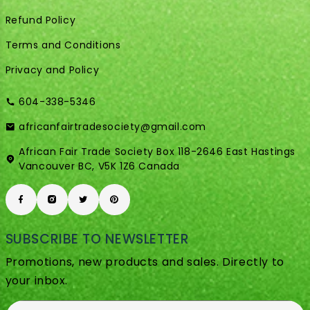
Refund Policy
Terms and Conditions
Privacy and Policy
604-338-5346
africanfairtradesociety@gmail.com
African Fair Trade Society Box 118-2646 East Hastings
Vancouver BC, V5K 1Z6 Canada
SUBSCRIBE TO NEWSLETTER
Promotions, new products and sales. Directly to
your inbox.