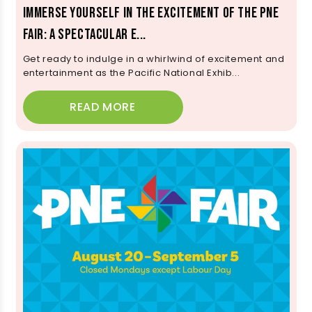
Immerse Yourself in the Excitement of the PNE
Fair: A Spectacular E...
Get ready to indulge in a whirlwind of excitement and
entertainment as the Pacific National Exhib...
READ MORE