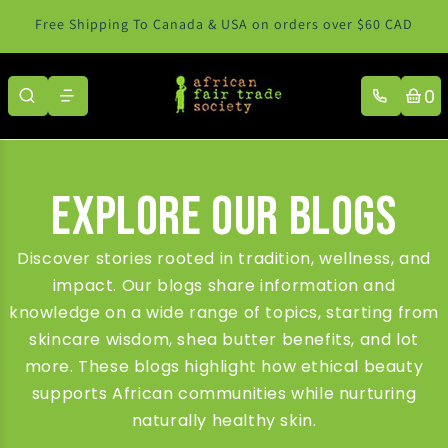
Skip to content
Free Shipping To Canada & USA on orders over $60 CAD
0
Explore Our Blogs
Discover stories rooted in tradition, wellness, and
impact. Our blogs share information and
knowledge on a wide range of topics, starting from
skincare wisdom, shea butter benefits, and lot
more. These blogs highlight how ethical beauty
supports African communities while nurturing
naturally healthy skin.