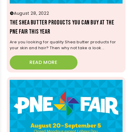
August 28, 2022
The Shea Butter Products You Can Buy at the
PNE Fair This Year
Are you looking for quality Shea butter products for
your skin and hair? Then why not take a look...
READ MORE