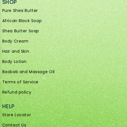
SHOP
Pure Shea Butter
African Black Soap
Shea Butter Soap
Body Cream
Hair and Skin
Body Lotion
Baobab and Massage Oil
Terms of Service
Refund policy
HELP
Store Locator
Contact Us