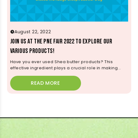
August 22, 2022
Join us at the PNE Fair 2022 to Explore Our
Various Products!
Have you ever used Shea butter products? This
effective ingredient plays a crucial role in making...
READ MORE