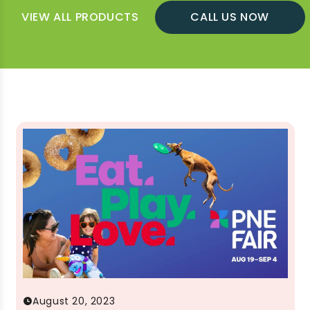
VIEW ALL PRODUCTS
CALL US NOW
August 20, 2023