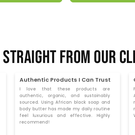
 Straight from Our Cl
Quality You Can Feel
From the moment I started using the
African Fair Trade Society’s products, I
noticed a difference. My skin is soft,
moisturized, and feels nourished.
Worth every penny!