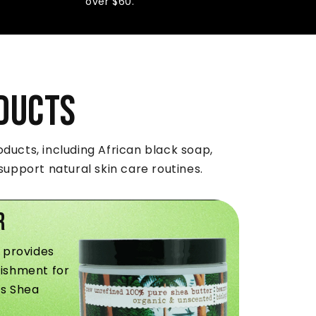
over $60.
ducts
ducts, including African black soap,
upport natural skin care routines.
r
 provides
ishment for
ss Shea