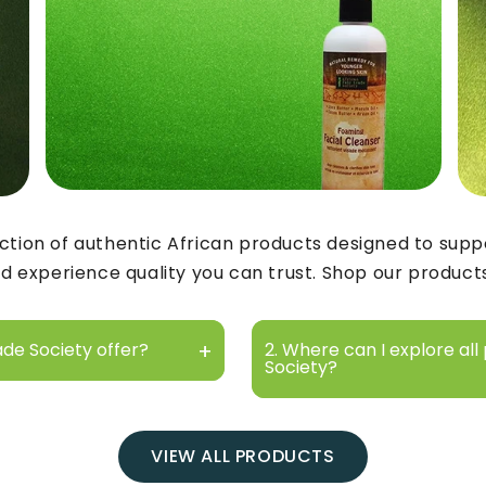
ction of authentic African products designed to suppo
d experience quality you can trust. Shop our product
ade Society offer?
2. Where can I explore all
Society?
VIEW ALL PRODUCTS