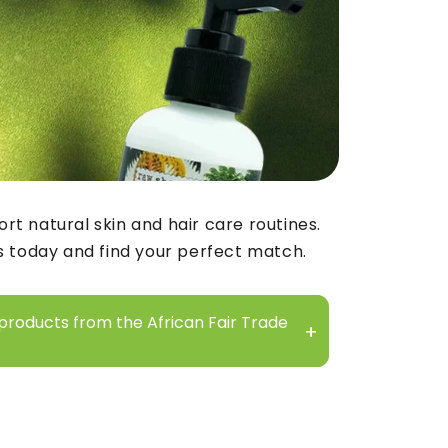
rt natural skin and hair care routines.
s today and find your perfect match.
 products from the African Fair Trade