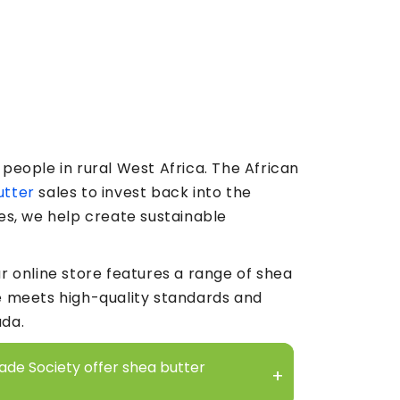
people in rural West Africa. The African
utter
sales to invest back into the
es, we help create sustainable
r online store features a range of shea
e meets high-quality standards and
ada.
rade Society offer shea butter