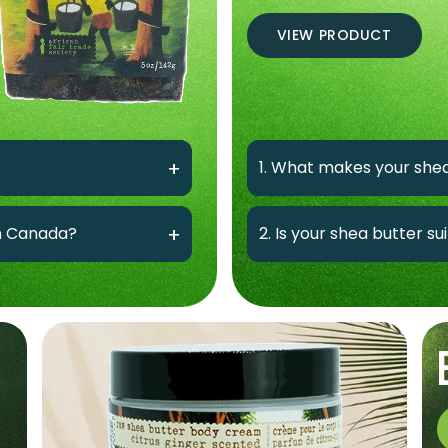
VIEW PRODUCT
1. What makes your shea
in Canada?
2. Is your shea butter su