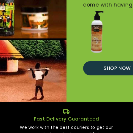
come with having t
SHOP NOW
Fast Delivery Guaranteed
d
We work with the best couriers to get our