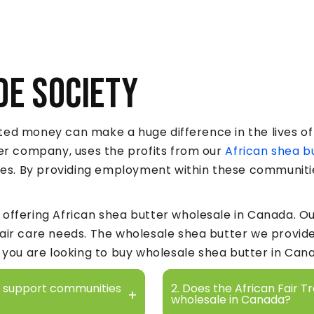
de Society
ed money can make a huge difference in the lives of 
ter company, uses the profits from our
African shea b
ages. By providing employment within these communiti
offering African shea butter wholesale in Canada. Ou
hair care needs. The wholesale shea butter we provid
f you are looking to buy wholesale shea butter in Can
ty support communities
2. Does the African Fair T
wholesale in Canada?