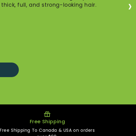
›
hick, full, and strong-looking hair.
Free Shipping
Free Shipping To Canada & USA on orders