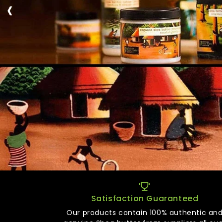
‹
Satisfaction Guaranteed
Our products contain 100% authentic an