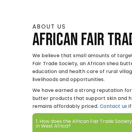
ABOUT US
African Fair Tra
We believe that small amounts of target
Fair Trade Society, an African shea but
education and health care of rural vill
livelihoods and opportunities.
We have earned a strong reputation for 
butter products that support skin and 
remains affordably priced.
Contact us
i
1. How does the African Fair Trade Socie
in West Africa?