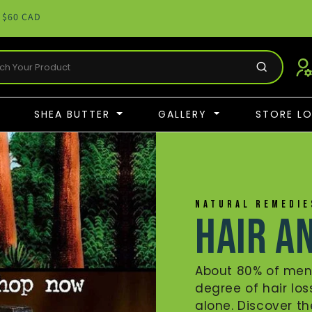
 $60 CAD
SHEA BUTTER
GALLERY
STORE L
NATURAL REMEDI
Hair a
About 80% of me
degree of hair los
alone. Discover t