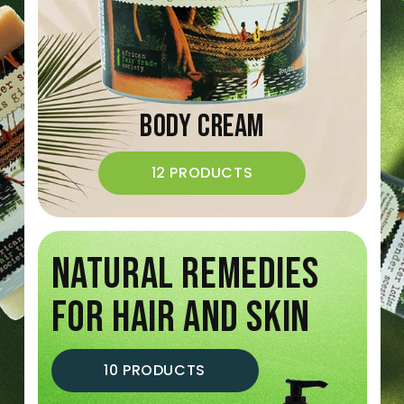
Body Cream
12 PRODUCTS
NATURAL REMEDIES
FOR HAIR AND SKIN
10 PRODUCTS