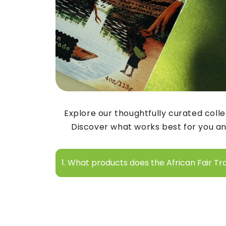
Explore our thoughtfully curated colle
Discover what works best for you an
1. What products does the African Fair Tr