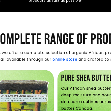
er
products as fast as possible!
Complete Range of Pro
we offer a complete selection of organic African pro
 all available through our
online store
and crafted to s
Pure Shea Butte
Our African shea butter
deep moisture and nour
skin care routines acro
butter Canada.