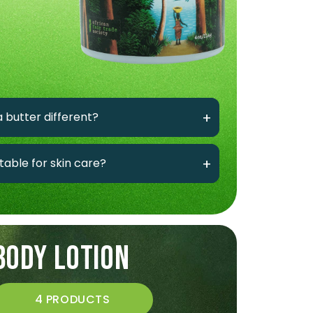
 butter different?
itable for skin care?
BODY LOTION
4 PRODUCTS