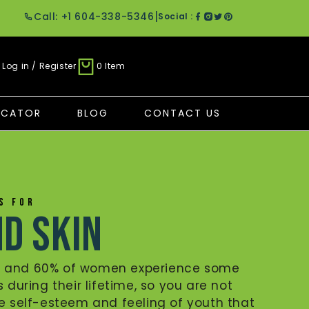
|
Call: +1 604-338-5346
Social :
Log in / Register
0 Item
OCATOR
BLOG
CONTACT US
ES FOR
nd Skin
n and 60% of women experience some
s during their lifetime, so you are not
he self-esteem and feeling of youth that