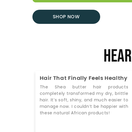
SHOP NOW
Hear
ealthy
Authentic Products I Can Trust
oducts
I love that these products are
 brittle
authentic, organic, and sustainably
asier to
sourced. Using African black soap and
ier with
body butter has made my daily routine
feel luxurious and effective. Highly
recommend!