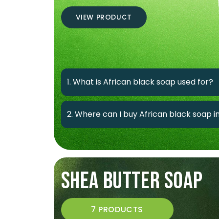
VIEW PRODUCT
1. What is African black soap used for?
2. Where can I buy African black soap 
SHEA BUTTER SOAP
7 PRODUCTS