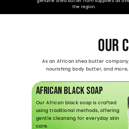
genuine Shea butter from suppliers all ov
the region.
Our 
As an African shea butter company, 
nourishing body butter, and more,
African Black Soap
Our African black soap is crafted
using traditional methods, offering
gentle cleansing for everyday skin
care.