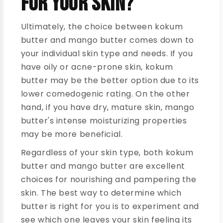
for Your Skin?
Ultimately, the choice between kokum
butter and mango butter comes down to
your individual skin type and needs. If you
have oily or acne-prone skin, kokum
butter may be the better option due to its
lower comedogenic rating. On the other
hand, if you have dry, mature skin, mango
butter's intense moisturizing properties
may be more beneficial.
Regardless of your skin type, both kokum
butter and mango butter are excellent
choices for nourishing and pampering the
skin. The best way to determine which
butter is right for you is to experiment and
see which one leaves your skin feeling its