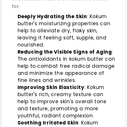
for:
Deeply Hydrating the Skin
: Kokum
butter's moisturizing properties can
help to alleviate dry, flaky skin,
leaving it feeling soft, supple, and
nourished.
Reducing the Visible Signs of Aging
:
The antioxidants in kokum butter can
help to combat free radical damage
and minimize the appearance of
fine lines and wrinkles.
Improving Skin Elasticity
: Kokum
butter's rich, creamy texture can
help to improve skin's overall tone
and texture, promoting a more
youthful, radiant complexion.
Soothing Irritated Skin
: Kokum