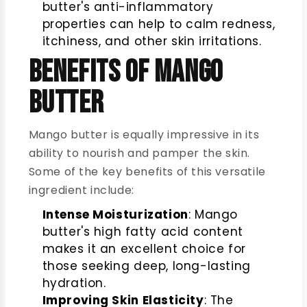
butter's anti-inflammatory
properties can help to calm redness,
itchiness, and other skin irritations.
Benefits of Mango
Butter
Mango butter is equally impressive in its
ability to nourish and pamper the skin.
Some of the key benefits of this versatile
ingredient include:
Intense Moisturization
: Mango
butter's high fatty acid content
makes it an excellent choice for
those seeking deep, long-lasting
hydration.
Improving Skin Elasticity
: The