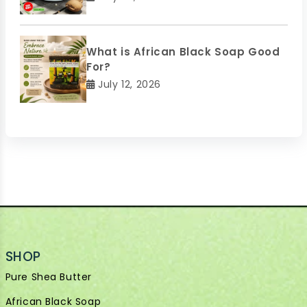
What is African Black Soap Good
For?
July 12, 2026
SHOP
Pure Shea Butter
African Black Soap