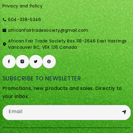
Privacy and Policy
604-338-5346
africanfairtradesociety@gmail.com
African Fair Trade Society Box 118-2646 East Hastings
Vancouver BC, V5K 1Z6 Canada
SUBSCRIBE TO NEWSLETTER
Promotions, new products and sales. Directly to
your inbox.
Email