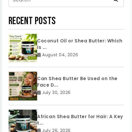
Recent Posts
Coconut Oil or Shea Butter: Which
Is ...
August 04, 2026
Can Shea Butter Be Used on the
Face D...
July 30, 2026
African Shea Butter for Hair: A Key
t...
July 26, 2026