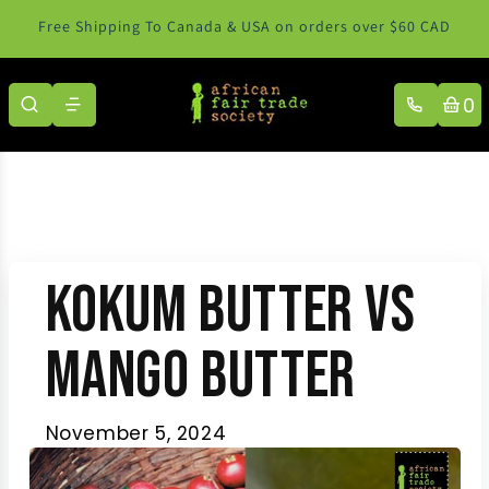
Skip to content
Free Shipping To Canada & USA on orders over $60 CAD
0
Kokum Butter vs
Mango Butter
November 5, 2024