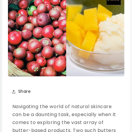
Share
Navigating the world of natural skincare
can be a daunting task, especially when it
comes to exploring the vast array of
butter-based products. Two such butters