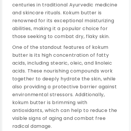
centuries in traditional Ayurvedic medicine
and skincare rituals. Kokum butter is
renowned for its exceptional moisturizing
abilities, making it a popular choice for
those seeking to combat dry, flaky skin.
One of the standout features of kokum
butter is its high concentration of fatty
acids, including stearic, oleic, and linoleic
acids. These nourishing compounds work
together to deeply hydrate the skin, while
also providing a protective barrier against
environmental stressors. Additionally,
kokum butter is brimming with
antioxidants, which can help to reduce the
visible signs of aging and combat free
radical damage.