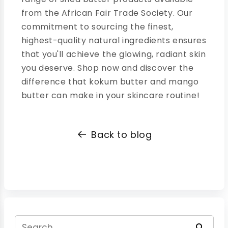
from the African Fair Trade Society. Our
commitment to sourcing the finest,
highest-quality natural ingredients ensures
that you'll achieve the glowing, radiant skin
you deserve. Shop now and discover the
difference that kokum butter and mango
butter can make in your skincare routine!
Back to blog