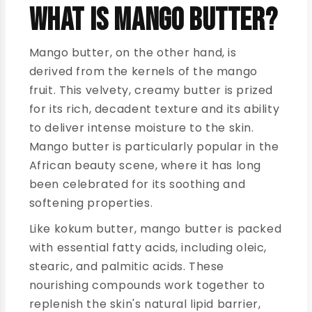
What is Mango Butter?
Mango butter, on the other hand, is
derived from the kernels of the mango
fruit. This velvety, creamy butter is prized
for its rich, decadent texture and its ability
to deliver intense moisture to the skin.
Mango butter is particularly popular in the
African beauty scene, where it has long
been celebrated for its soothing and
softening properties.
Like kokum butter, mango butter is packed
with essential fatty acids, including oleic,
stearic, and palmitic acids. These
nourishing compounds work together to
replenish the skin's natural lipid barrier,