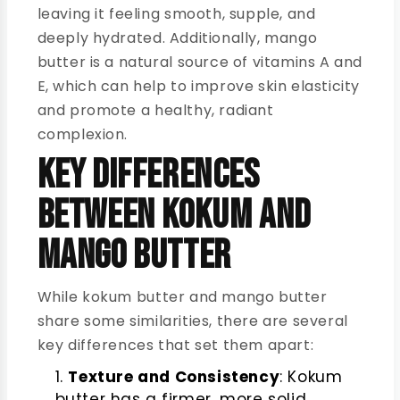
leaving it feeling smooth, supple, and
deeply hydrated. Additionally, mango
butter is a natural source of vitamins A and
E, which can help to improve skin elasticity
and promote a healthy, radiant
complexion.
Key Differences
Between Kokum and
Mango Butter
While kokum butter and mango butter
share some similarities, there are several
key differences that set them apart:
Texture and Consistency
: Kokum
butter has a firmer, more solid