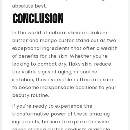
absolute best.
Conclusion
In the world of natural skincare, kokum
butter and mango butter stand out as two
exceptional ingredients that offer a wealth
of benefits for the skin. Whether you're
looking to combat dry, flaky skin, reduce
the visible signs of aging, or soothe
irritation, these versatile butters are sure
to become indispensable additions to your
beauty routine.
If you're ready to experience the
transformative power of these amazing
ingredients, be sure to explore the wide
range of shea butter products available