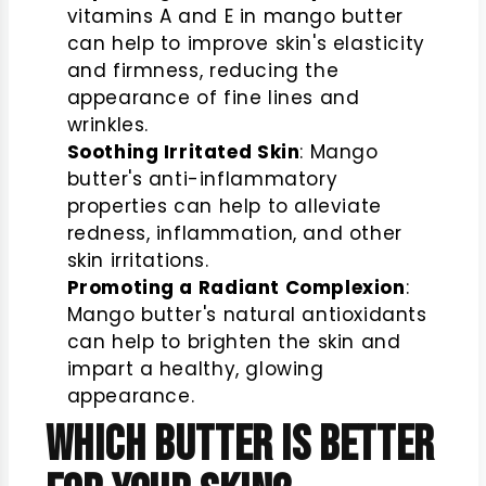
vitamins A and E in mango butter
can help to improve skin's elasticity
and firmness, reducing the
appearance of fine lines and
wrinkles.
Soothing Irritated Skin
: Mango
butter's anti-inflammatory
properties can help to alleviate
redness, inflammation, and other
skin irritations.
Promoting a Radiant Complexion
:
Mango butter's natural antioxidants
can help to brighten the skin and
impart a healthy, glowing
appearance.
Which Butter is Better