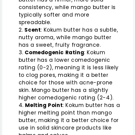
consistency, while mango butter is
typically softer and more
spreadable.
Scent
: Kokum butter has a subtle,
nutty aroma, while mango butter
has a sweet, fruity fragrance.
Comedogenic Rating
: Kokum
butter has a lower comedogenic
rating (0-2), meaning it is less likely
to clog pores, making it a better
choice for those with acne-prone
skin. Mango butter has a slightly
higher comedogenic rating (2-4).
Melting Point
: Kokum butter has a
higher melting point than mango
butter, making it a better choice for
use in solid skincare products like