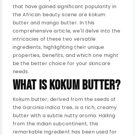
that have gained significant popularity in
the African beauty scene are kokum
butter and mango butter. In this
comprehensive article, we'll delve into the
intricacies of these two versatile
ingredients, highlighting their unique
properties, benefits, and which one might
be the better choice for your skincare
needs.
What is Kokum Butter?
Kokum butter, derived from the seeds of
the Garcinia indica tree, is a rich, creamy
butter with a subtle nutty aroma. Hailing
from the Indian subcontinent, this
remarkable ingredient has been used for