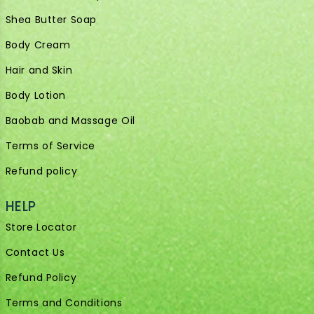
Shea Butter Soap
Body Cream
Hair and Skin
Body Lotion
Baobab and Massage Oil
Terms of Service
Refund policy
HELP
Store Locator
Contact Us
Refund Policy
Terms and Conditions