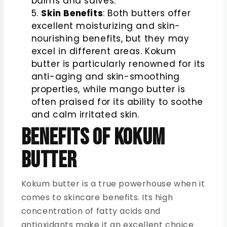
balms and salves.
Skin Benefits
: Both butters offer
excellent moisturizing and skin-
nourishing benefits, but they may
excel in different areas. Kokum
butter is particularly renowned for its
anti-aging and skin-smoothing
properties, while mango butter is
often praised for its ability to soothe
and calm irritated skin.
Benefits of Kokum
Butter
Kokum butter is a true powerhouse when it
comes to skincare benefits. Its high
concentration of fatty acids and
antioxidants make it an excellent choice