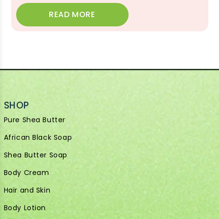
READ MORE
SHOP
Pure Shea Butter
African Black Soap
Shea Butter Soap
Body Cream
Hair and Skin
Body Lotion