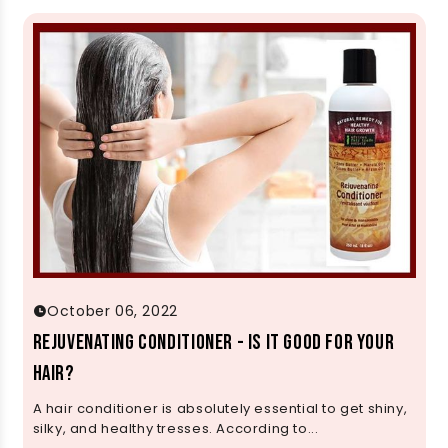
October 06, 2022
Rejuvenating Conditioner - Is It Good for Your
Hair?
A hair conditioner is absolutely essential to get shiny,
silky, and healthy tresses. According to...