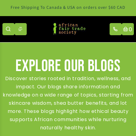
Skip to content
Free Shipping To Canada & USA on orders over $60 CAD
0
Explore Our Blogs
Discover stories rooted in tradition, wellness, and
impact. Our blogs share information and
knowledge on a wide range of topics, starting from
skincare wisdom, shea butter benefits, and lot
more. These blogs highlight how ethical beauty
supports African communities while nurturing
naturally healthy skin.