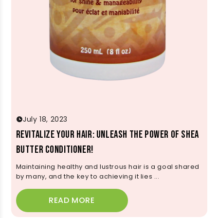
July 18, 2023
Revitalize Your Hair: Unleash the Power of Shea
Butter Conditioner!
Maintaining healthy and lustrous hair is a goal shared
by many, and the key to achieving it lies ...
READ MORE