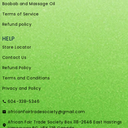
Baobab and Massage Oil
Terms of Service
Refund policy
HELP
Store Locator
Contact Us
Refund Policy
Terms and Conditions
Privacy and Policy
604-338-5346
africanfairtradesociety@gmail.com
African Fair Trade Society Box 118-2646 East Hastings