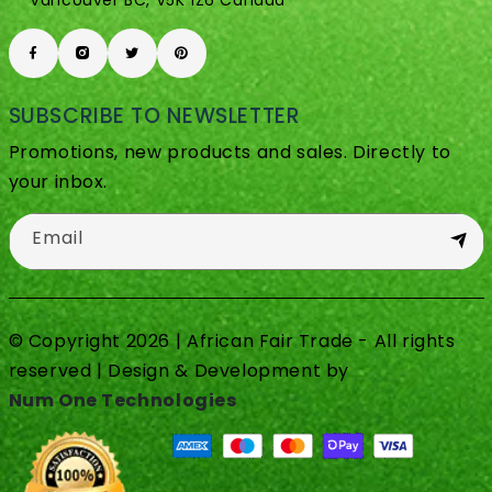
Vancouver BC, V5K 1Z6 Canada
SUBSCRIBE TO NEWSLETTER
Promotions, new products and sales. Directly to
your inbox.
Email
© Copyright 2026 | African Fair Trade - All rights
reserved | Design & Development by
Num One Technologies