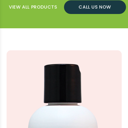
VIEW ALL PRODUCTS
CALL US NOW