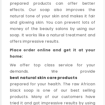
prepared products can offer better
effects. Our soap also improves the
natural tone of your skin and makes it fair
and glowing skin. You can prevent lots of
money of the beauty salons by using our
soap. It works like a natural treatment and
offers impressive results.
Place order online and get it at your
home:
We offer top class service for your
demands. We provide
best natural skin care products
prepared for your health. The raw African
black soap is one of our best selling
products. Many of our customers have
tried it and got impressive results by using