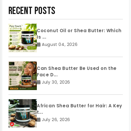
Recent Posts
Coconut Oil or Shea Butter: Which
Is ...
August 04, 2026
Can Shea Butter Be Used on the
Face D...
July 30, 2026
African Shea Butter for Hair: A Key
t...
July 26, 2026