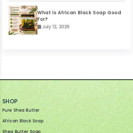
What is African Black Soap Good
For?
July 12, 2026
SHOP
Pure Shea Butter
African Black Soap
Shea Butter Soap