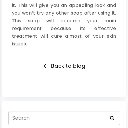
it. This will give you an appealing look and
you won’t try any other soap after using it.
This soap will become your main
requirement because its effective
treatment will cure almost of your skin
issues.
Back to blog