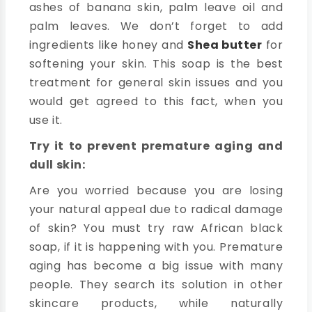
ashes of banana skin, palm leave oil and
palm leaves. We don’t forget to add
ingredients like honey and
Shea butter
for
softening your skin. This soap is the best
treatment for general skin issues and you
would get agreed to this fact, when you
use it.
Try it to prevent premature aging and
dull skin:
Are you worried because you are losing
your natural appeal due to radical damage
of skin? You must try raw African black
soap, if it is happening with you. Premature
aging has become a big issue with many
people. They search its solution in other
skincare products, while naturally