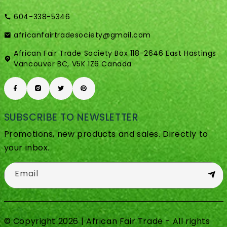
604-338-5346
africanfairtradesociety@gmail.com
African Fair Trade Society Box 118-2646 East Hastings
Vancouver BC, V5K 1Z6 Canada
SUBSCRIBE TO NEWSLETTER
Promotions, new products and sales. Directly to
your inbox.
Email
© Copyright 2026 | African Fair Trade - All rights