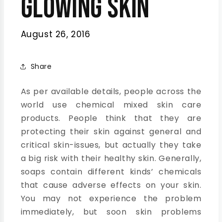
Glowing Skin
August 26, 2016
Share
As per available details, people across the
world use chemical mixed skin care
products. People think that they are
protecting their skin against general and
critical skin-issues, but actually they take
a big risk with their healthy skin. Generally,
soaps contain different kinds’ chemicals
that cause adverse effects on your skin.
You may not experience the problem
immediately, but soon skin problems