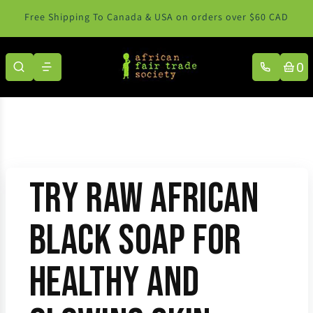
Skip to content
Free Shipping To Canada & USA on orders over $60 CAD
0
Try Raw African
Black Soap for
Healthy and