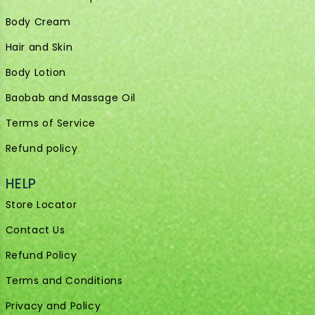
Body Cream
Hair and Skin
Body Lotion
Baobab and Massage Oil
Terms of Service
Refund policy
HELP
Store Locator
Contact Us
Refund Policy
Terms and Conditions
Privacy and Policy