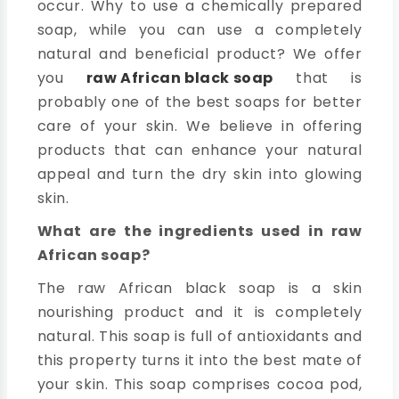
occur. Why to use a chemically prepared
soap, while you can use a completely
natural and beneficial product? We offer
you
raw African black soap
that is
probably one of the best soaps for better
care of your skin. We believe in offering
products that can enhance your natural
appeal and turn the dry skin into glowing
skin.
What are the ingredients used in raw
African soap?
The raw African black soap is a skin
nourishing product and it is completely
natural. This soap is full of antioxidants and
this property turns it into the best mate of
your skin. This soap comprises cocoa pod,