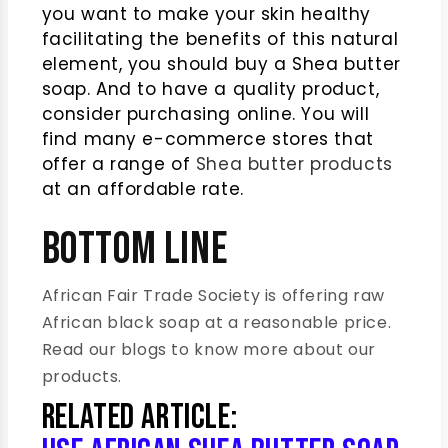
you want to make your skin healthy
facilitating the benefits of this natural
element, you should buy a Shea butter
soap. And to have a quality product,
consider purchasing online. You will
find many e-commerce stores that
offer a range of
Shea butter products
at an affordable rate.
Bottom Line
African Fair Trade Society is offering raw
African black soap at a reasonable price.
Read our blogs to know more about our
products.
Related Article: