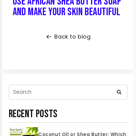
Use African Shea Butter Soap
and Make Your Skin Beautiful
Back to blog
Recent Posts
Coconut Oil or Shea Butter: Which