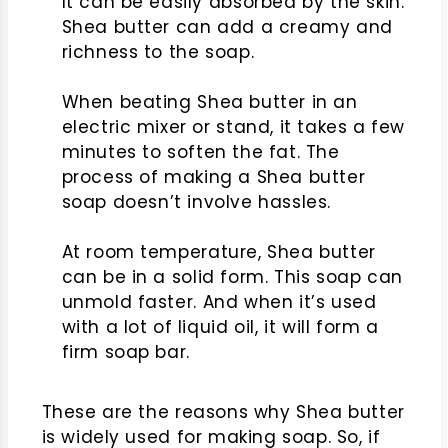
It can be easily absorbed by the skin.
Shea butter can add a creamy and
richness to the soap.
When beating Shea butter in an
electric mixer or stand, it takes a few
minutes to soften the fat. The
process of making a Shea butter
soap doesn’t involve hassles.
At room temperature, Shea butter
can be in a solid form. This soap can
unmold faster. And when it’s used
with a lot of liquid oil, it will form a
firm soap bar.
These are the reasons why Shea butter
is widely used for making soap. So, if