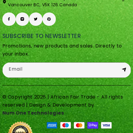
Vancouver BC, V5K 1Z6 Canada
SUBSCRIBE TO NEWSLETTER
Promotions, new products and sales. Directly to
your inbox.
Email
© Copyright 2026 | African Fair Trade - All rights
reserved | Design & Development by
Num One Technologies