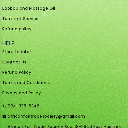
Baobab and Massage Oil
Terms of Service
Refund policy
HELP
Store Locator
Contact Us
Refund Policy
Terms and Conditions
Privacy and Policy
604-338-5346
africanfairtradesociety@gmail.com
African Fair Trade Society Box 118-2646 East Hastings