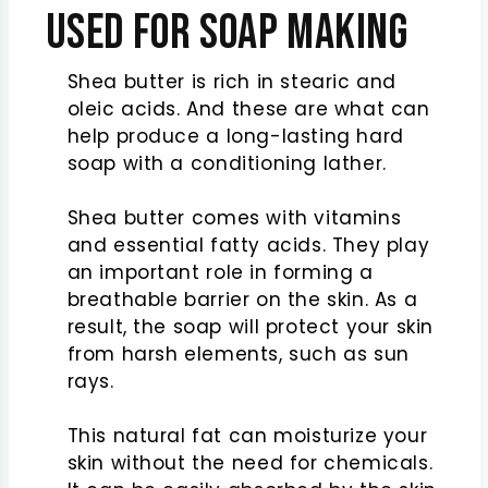
Used for Soap Making
Shea butter is rich in stearic and
oleic acids. And these are what can
help produce a long-lasting hard
soap with a conditioning lather.
Shea butter comes with vitamins
and essential fatty acids. They play
an important role in forming a
breathable barrier on the skin. As a
result, the soap will protect your skin
from harsh elements, such as sun
rays.
This natural fat can moisturize your
skin without the need for chemicals.