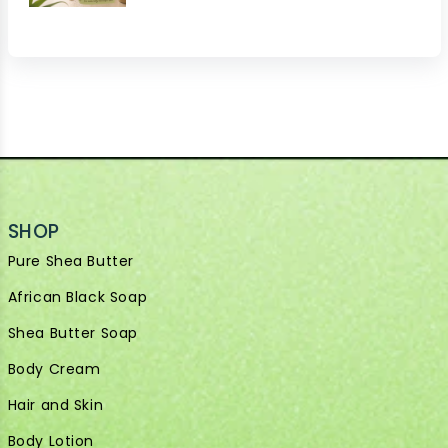
SHOP
Pure Shea Butter
African Black Soap
Shea Butter Soap
Body Cream
Hair and Skin
Body Lotion