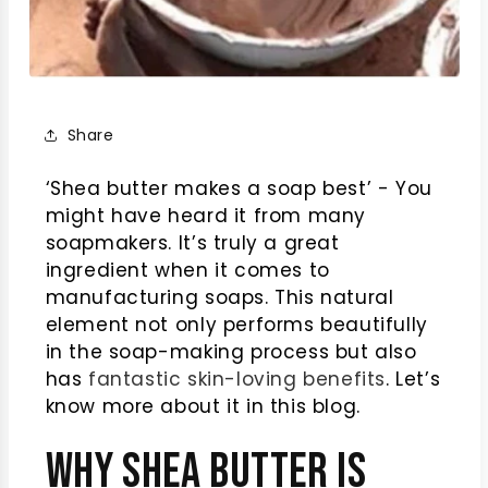
Share
‘Shea butter makes a soap best’ - You
might have heard it from many
soapmakers. It’s truly a great
ingredient when it comes to
manufacturing soaps. This natural
element not only performs beautifully
in the soap-making process but also
has
fantastic skin-loving benefits
. Let’s
know more about it in this blog.
Why Shea Butter Is