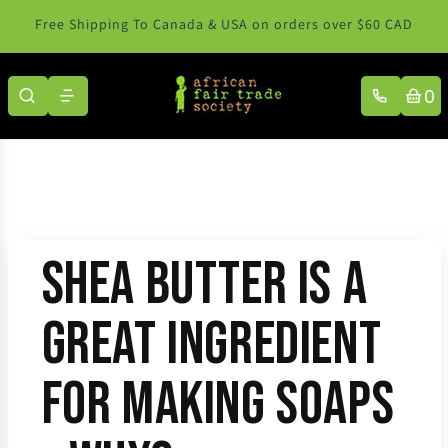
Skip to content
Free Shipping To Canada & USA on orders over $60 CAD
0
Shea Butter Is a
Great Ingredient
for Making Soaps