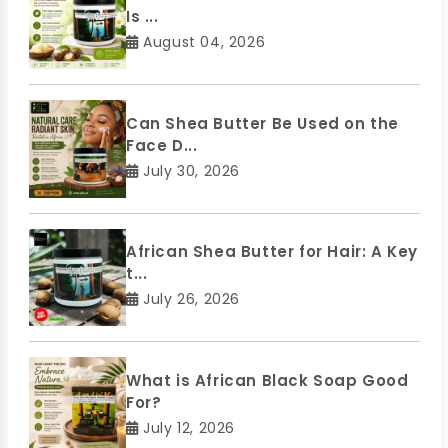
Is ...
August 04, 2026
Can Shea Butter Be Used on the
Face D...
July 30, 2026
African Shea Butter for Hair: A Key
t...
July 26, 2026
What is African Black Soap Good
For?
July 12, 2026