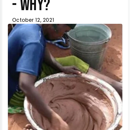
- Why?
October 12, 2021